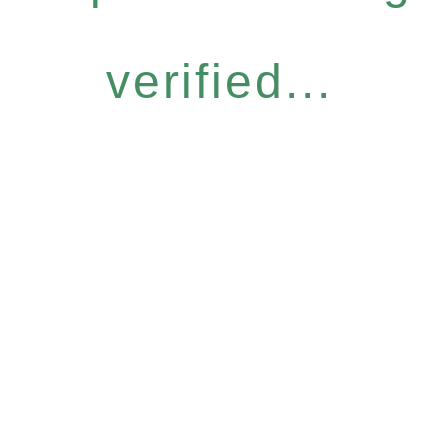
verified...