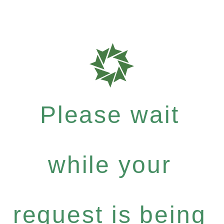
Please wait
while your
request is being